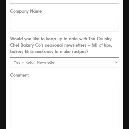
Company Name
Would you like to keep up to date with The Country
Chef Bakery Co's seasonal newsletters – full of tips,
bakery hints and easy to make recipes?
Comment