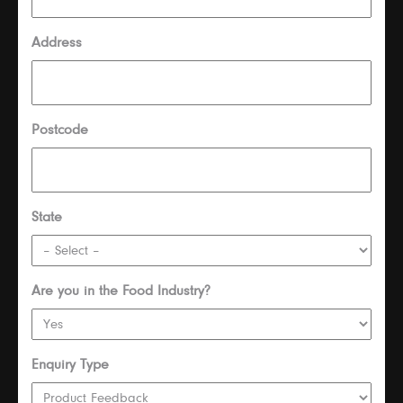
Address
Postcode
State
Are you in the Food Industry?
Enquiry Type