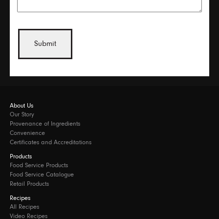
About Us
Our Story
Provenance of Ingredients
Convenience
Certificates and Accreditations
Products
Food Service Products
Food Service Catalogue
Retail Products
Recipes
All Recipes
Video Recipes