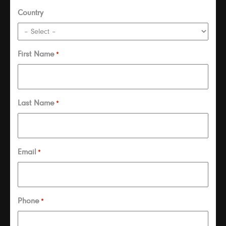
Country
First Name
*
Last Name
*
Email
*
Phone
*