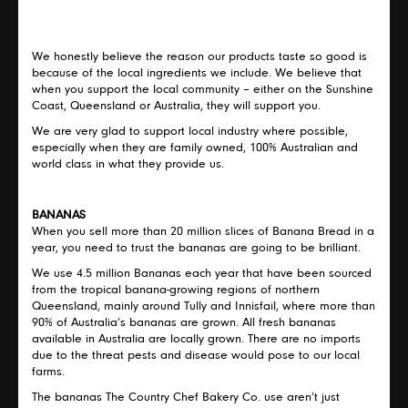
We honestly believe the reason our products taste so good is
because of the local ingredients we include. We believe that
when you support the local community – either on the Sunshine
Coast, Queensland or Australia, they will support you.
We are very glad to support local industry where possible,
especially when they are family owned, 100% Australian and
world class in what they provide us.
BANANAS
When you sell more than 20 million slices of Banana Bread in a
year, you need to trust the bananas are going to be brilliant.
We use 4.5 million Bananas each year that have been sourced
from the tropical banana-growing regions of northern
Queensland, mainly around Tully and Innisfail, where more than
90% of Australia’s bananas are grown. All fresh bananas
available in Australia are locally grown. There are no imports
due to the threat pests and disease would pose to our local
farms.
The bananas The Country Chef Bakery Co. use aren’t just