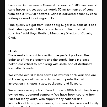
Each crushing season in Queensland around 1,200 mechanical
cane harvesters cut approximately 33 million tonnes of cane
from about 440,000 hectares. Cane is delivered either by cane
railway or road to 23 sugar mills.
“The quality we get from Bundaberg Sugar is superb as it has
that extra ingredient that is hard to see – Queensland
sunshine” said Lloyd Bartlett, Managing Director of Country
Chef.
EGGS
There really is an art to creating the perfect pavlova. The
balance of the ingredients and the careful handling once
baked are critical to producing with scale one of Australia’s
favourite desserts.
We create over 8 million serves of Pavlova each year and are
still coming up with ways to improve on perfection with
innovation in shapes, sizes, packaging and flavours.
We source our eggs from Pace Farm – a 100% Australian, family
owned and operated company. We have been sourcing from
Pace for many years, who supply many national and
international hotels, restaurants, food manufacturers and family