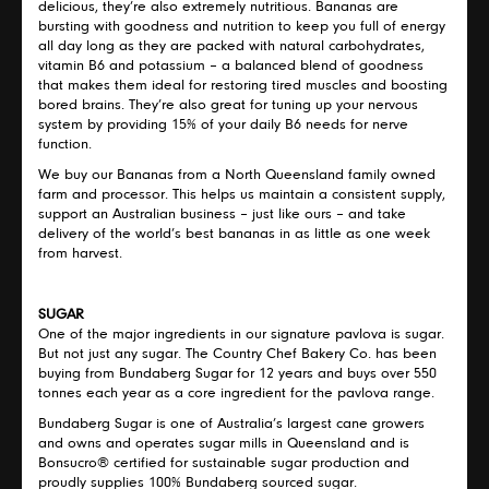
delicious, they’re also extremely nutritious. Bananas are
bursting with goodness and nutrition to keep you full of energy
all day long as they are packed with natural carbohydrates,
vitamin B6 and potassium – a balanced blend of goodness
that makes them ideal for restoring tired muscles and boosting
bored brains. They’re also great for tuning up your nervous
system by providing 15% of your daily B6 needs for nerve
function.
We buy our Bananas from a North Queensland family owned
farm and processor. This helps us maintain a consistent supply,
support an Australian business – just like ours – and take
delivery of the world’s best bananas in as little as one week
from harvest.
SUGAR
One of the major ingredients in our signature pavlova is sugar.
But not just any sugar. The Country Chef Bakery Co. has been
buying from Bundaberg Sugar for 12 years and buys over 550
tonnes each year as a core ingredient for the pavlova range.
Bundaberg Sugar is one of Australia’s largest cane growers
and owns and operates sugar mills in Queensland and is
Bonsucro® certified for sustainable sugar production and
proudly supplies 100% Bundaberg sourced sugar.