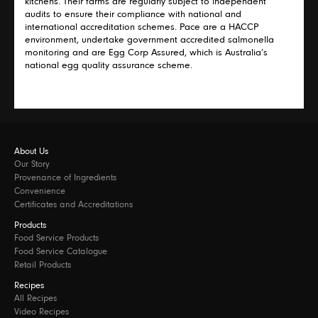
kitchens. Their farms are regularly subject to independent
audits to ensure their compliance with national and
international accreditation schemes. Pace are a HACCP
environment, undertake government accredited salmonella
monitoring and are Egg Corp Assured, which is Australia’s
national egg quality assurance scheme.
About Us
Our Story
Provenance of Ingredients
Convenience
Certificates and Accreditations
Products
Food Service Products
Food Service Catalogue
Retail Products
Recipes
All Recipes
Video Recipes