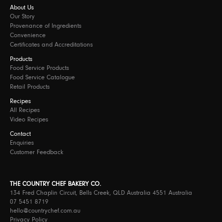
About Us
Our Story
Provenance of Ingredients
Convenience
Certificates and Accreditations
Products
Food Service Products
Food Service Catalogue
Retail Products
Recipes
All Recipes
Video Recipes
Contact
Enquiries
Customer Feedback
THE COUNTRY CHEF BAKERY CO.
134 Fred Chaplin Circuit, Bells Creek, QLD Australia 4551 Australia
07 5451 8719
hello@countrychef.com.au
Privacy Policy