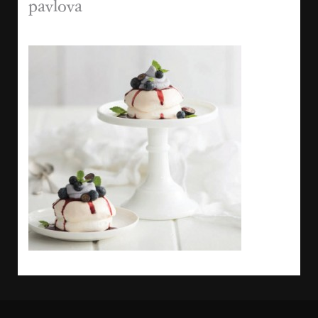
pavlova