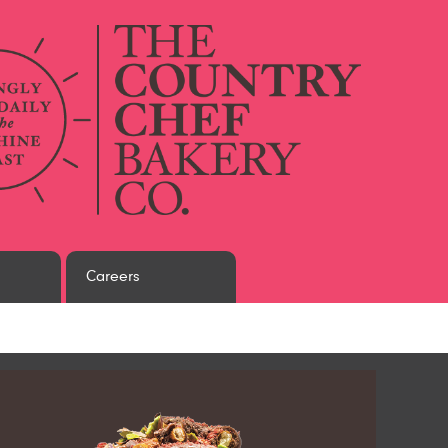
Careers