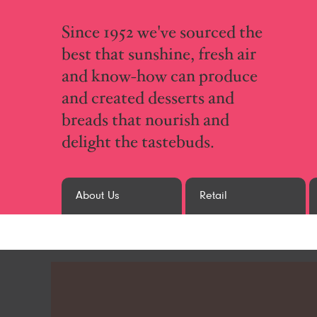
Since 1952 we've sourced the
best that sunshine, fresh air
and know-how can produce
and created desserts and
breads that nourish and
delight the tastebuds.
About Us
Retail