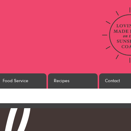
Food Service
Recipes
Contact
white