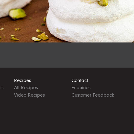
Recipes
Contact
ts
All Recipes
Enquiries
Video Recipes
Customer Feedback