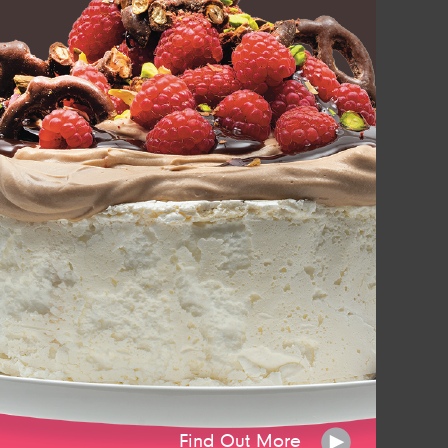
Find Out More