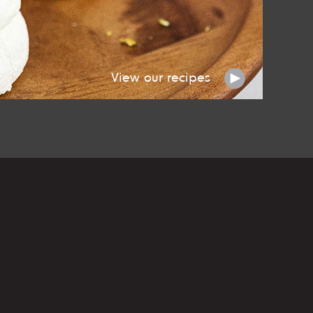
View our recipes