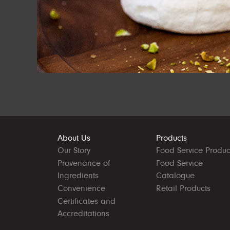
About Us
Products
Our Story
Food Service Produc
Provenance of
Food Service
Ingredients
Catalogue
Convenience
Retail Products
Certificates and
Accreditations