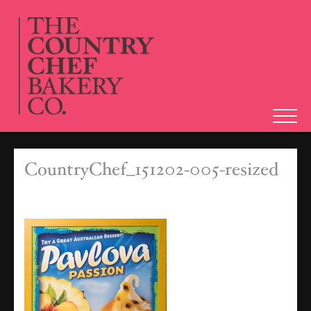
Tog
navi
CountryChef_151202-005-resized