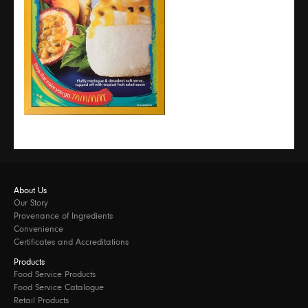
About Us
Our Story
Provenance of Ingredients
Convenience
Certificates and Accreditations
Products
Food Service Products
Food Service Catalogue
Retail Products