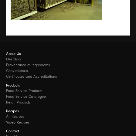
About Us
Our Story
Provenance of Ingredients
Convenience
Certificates and Accreditations
Products
Food Service Products
Food Service Catalogue
Retail Products
Recipes
All Recipes
Video Recipes
Contact