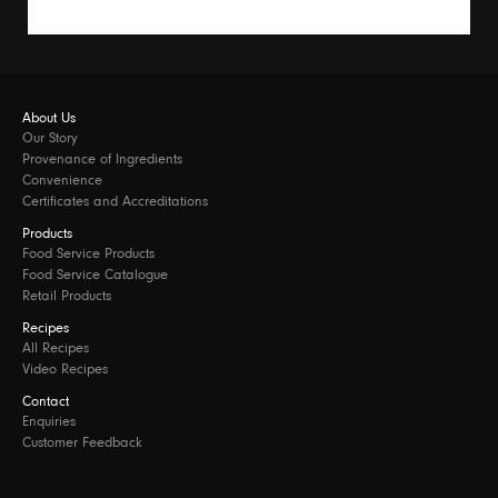
About Us
Our Story
Provenance of Ingredients
Convenience
Certificates and Accreditations
Products
Food Service Products
Food Service Catalogue
Retail Products
Recipes
All Recipes
Video Recipes
Contact
Enquiries
Customer Feedback