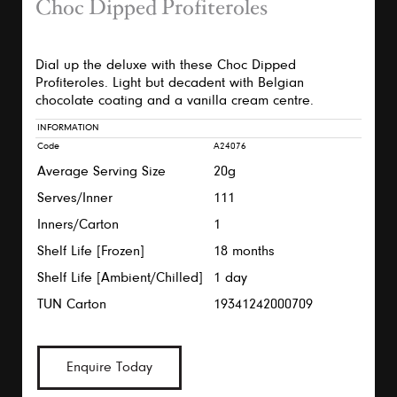
Choc Dipped Profiteroles
Dial up the deluxe with these Choc Dipped
Profiteroles. Light but decadent with Belgian
chocolate coating and a vanilla cream centre.
INFORMATION
Code
A24076
Average Serving Size
20g
Serves/Inner
111
Inners/Carton
1
Shelf Life [Frozen]
18 months
Shelf Life [Ambient/Chilled]
1 day
TUN Carton
19341242000709
Enquire Today