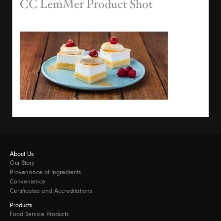
CC LemMer Product Shot
About Us
Our Story
Provenance of Ingredients
Convenience
Certificates and Accreditations
Products
Food Service Products