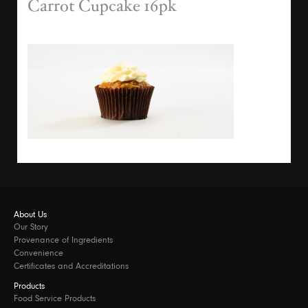
Carrot Cupcake 16pk
About Us
Our Story
Provenance of Ingredients
Convenience
Certificates and Accreditations
Products
Food Service Products