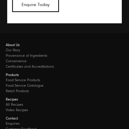
Enquire Today
About Us
Our Story
Provenance of Ingredients
Convenience
Certificates and Accreditations
Products
Food Service Products
Food Service Catalogue
Retail Products
Recipes
All Recipes
Video Recipes
Contact
Enquiries