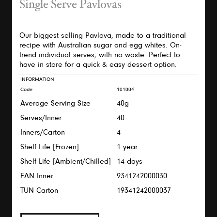
Single Serve Pavlovas
Our biggest selling Pavlova, made to a traditional
recipe with Australian sugar and egg whites. On-
trend individual serves, with no waste. Perfect to
have in store for a quick & easy dessert option.
INFORMATION
Code
101004
Average Serving Size
40g
Serves/Inner
40
Inners/Carton
4
Shelf Life [Frozen]
1 year
Shelf Life [Ambient/Chilled]
14 days
EAN Inner
9341242000030
TUN Carton
19341242000037