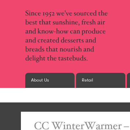
Since 1952 we've sourced the
best that sunshine, fresh air
and know-how can produce
and created desserts and
breads that nourish and
delight the tastebuds.
About Us
Retail
CC WinterWarmer – 