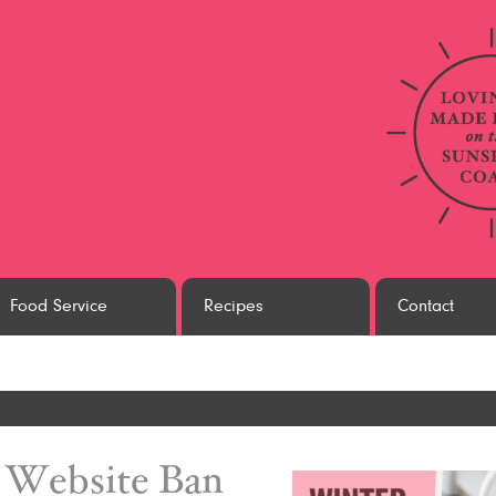
Food Service
Recipes
Contact
white
Website Ban