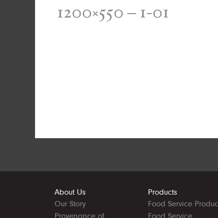
1200×550 – 1-01
About Us
Products
Our Story
Food Service Produc
Provenance of
Food Service