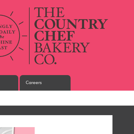
Careers