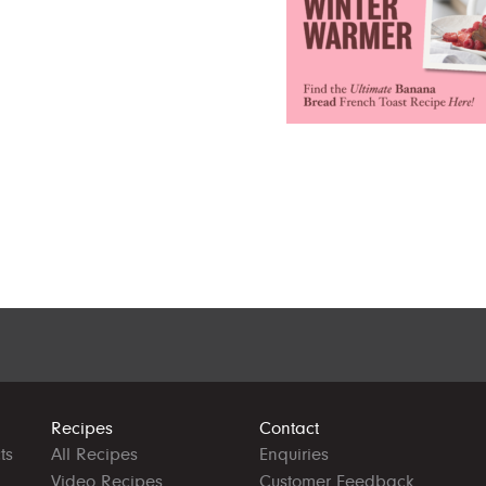
Recipes
Contact
ts
All Recipes
Enquiries
Video Recipes
Customer Feedback