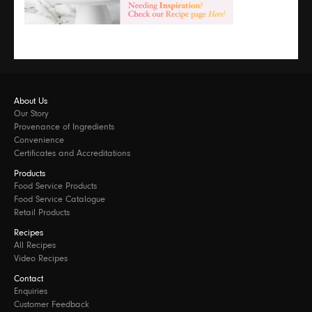
About Us
Our Story
Provenance of Ingredients
Convenience
Certificates and Accreditations
Products
Food Service Products
Food Service Catalogue
Retail Products
Recipes
All Recipes
Video Recipes
Contact
Enquiries
Customer Feedback